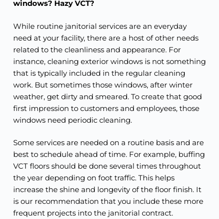
windows? Hazy VCT?
While routine janitorial services are an everyday
need at your facility, there are a host of other needs
related to the cleanliness and appearance. For
instance, cleaning exterior windows is not something
that is typically included in the regular cleaning
work. But sometimes those windows, after winter
weather, get dirty and smeared. To create that good
first impression to customers and employees, those
windows need periodic cleaning.
Some services are needed on a routine basis and are
best to schedule ahead of time. For example, buffing
VCT floors should be done several times throughout
the year depending on foot traffic. This helps
increase the shine and longevity of the floor finish. It
is our recommendation that you include these more
frequent projects into the janitorial contract.