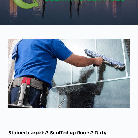
Stained carpets? Scuffed up floors? Dirty