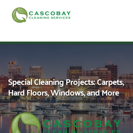
Skip
to
content
Call Sales
Call Admin
Apply Now!
Special Cleaning Projects: Carpets,
Hard Floors, Windows, and More