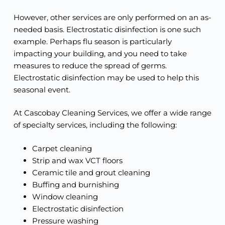
However, other services are only performed on an as-
needed basis. Electrostatic disinfection is one such
example. Perhaps flu season is particularly
impacting your building, and you need to take
measures to reduce the spread of germs.
Electrostatic disinfection may be used to help this
seasonal event.
At Cascobay Cleaning Services, we offer a wide range
of specialty services, including the following:
Carpet cleaning
Strip and wax VCT floors
Ceramic tile and grout cleaning
Buffing and burnishing
Window cleaning
Electrostatic disinfection
Pressure washing