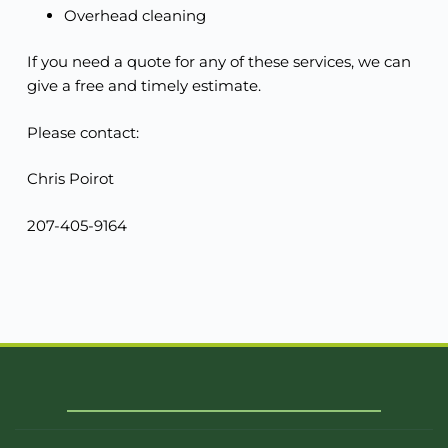
Overhead cleaning
If you need a quote for any of these services, we can
give a free and timely estimate.
Please contact:
Chris Poirot
207-405-9164