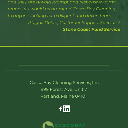
and they are always prompt and responsive to my 
requests. I would recommend Casco Bay Cleaning 
to anyone looking for a diligent and driven team.
Abigail Dolan, Customer Support Specialist
Stone Coast Fund Service
Casco Bay Cleaning Services, Inc
999 Forest Ave, Unit 7
Portland, Maine 04101 