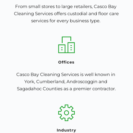
From small stores to large retailers, Casco Bay 
Cleaning Services offers custodial and floor care 
services for every business type. 
Offices
Casco Bay Cleaning Services is well known in 
York, Cumberland, Androscoggin and 
Sagadahoc Counties as a premier contractor.
Industry