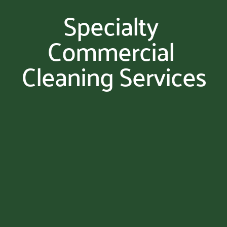
Specialty 
Commercial 
Cleaning Services