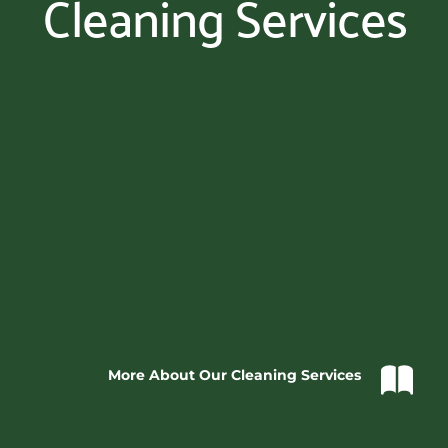
Cleaning Services
More About Our Cleaning Services