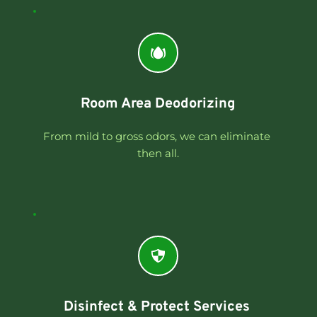
Room Area Deodorizing
From mild to gross odors, we can eliminate 
then all.
Disinfect & Protect Services 