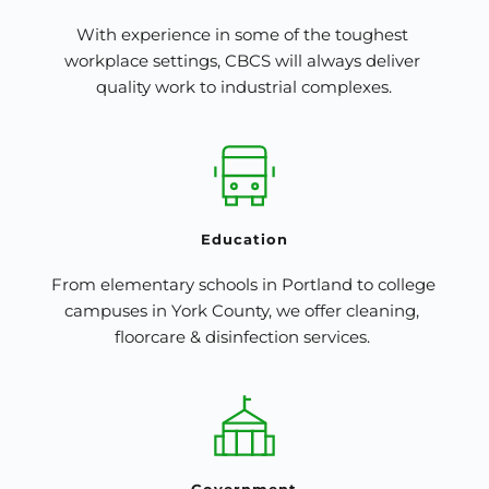
With experience in some of the toughest 
workplace settings, CBCS will always deliver 
quality work to industrial complexes.
Education
From elementary schools in Portland to college 
campuses in York County, we offer cleaning, 
floorcare & disinfection services. 
Government