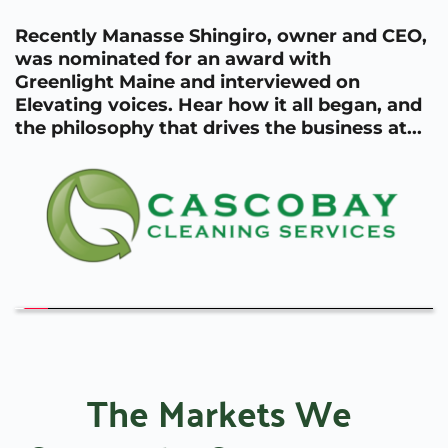
Recently Manasse Shingiro, owner and CEO, 
was nominated for an award with 
Greenlight Maine and interviewed on 
Elevating voices. Hear how it all began, and 
the philosophy that drives the business at...
The Markets We 