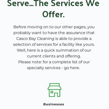
Serve...The Services We 
Offer. 
Before moving on to our other pages, you 
probably want to have the assurance that 
Casco Bay Cleaning is able to provide a 
selection of services for a facility like yours. 
Well, here is a quick summation of our 
current clients and offering. 
Please note: for a complete list of our 
specialty services - 
go here
.  
Businesses 