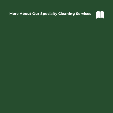
More About Our Specialty Cleaning Services
Dedication
At Casco Bay Cleaning, we are driven and dedicated to 
creating the best possible experience for each and every 
one of our clients - regardless of it is for your home or 
business, maintenance cleaning - on a regular basis or 
special applications.  
Your satisfaction is our success
. 
Professionalism