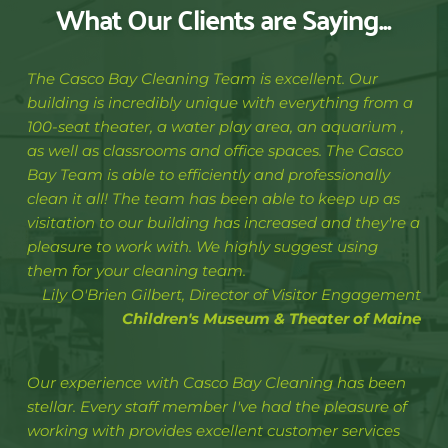
What Our Clients are Saying...
The Casco Bay Cleaning Team is excellent. Our 
building is incredibly unique with everything from a 
100-seat theater, a water play area, an aquarium , 
as well as classrooms and office spaces. The Casco 
Bay Team is able to efficiently and professionally 
clean it all! The team has been able to keep up as 
visitation to our building has increased and they're a 
pleasure to work with. We highly suggest using 
them for your cleaning team. 
Lily O'Brien Gilbert, Director of Visitor Engagement
Children's Museum & Theater of Maine
Our experience with Casco Bay Cleaning has been 
stellar. Every staff member I've had the pleasure of 
working with provides excellent customer services 