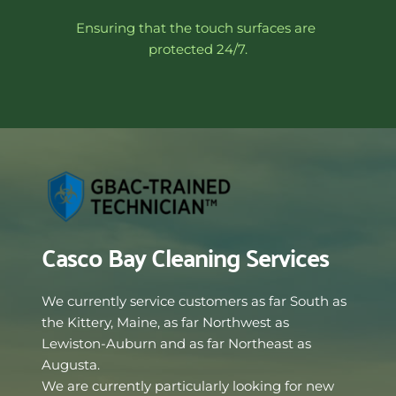
Ensuring that the touch surfaces are 
protected 24/7.
Casco Bay Cleaning Services
We currently service customers as far South as 
the Kittery, Maine, as far Northwest as 
Lewiston-Auburn and as far Northeast as 
Augusta. 
We are currently particularly looking for new 