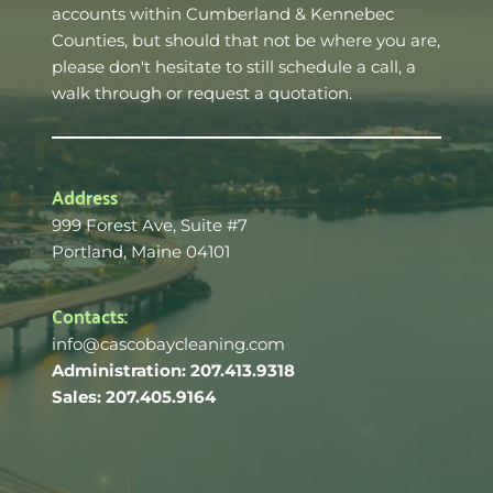
accounts within Cumberland & Kennebec 
Counties, but should that not be where you are, 
please don't hesitate to still schedule a call, a 
walk through or request a quotation. 
Address
999 Forest Ave, Suite 
#7
Portland, Maine 04101 
Contacts:
info@cascobaycleaning.com
Administration: 207.413.9318
Sales: 207.405.9164