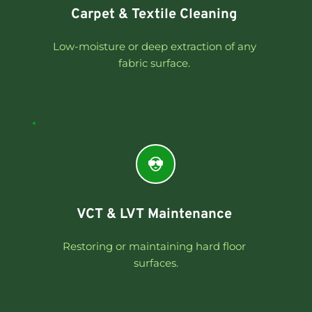
Carpet & Textile Cleaning 
Low-moisture or deep extraction of any 
fabric surface. 
VCT & LVT Maintenance 
Restoring or maintaining hard floor 
surfaces.