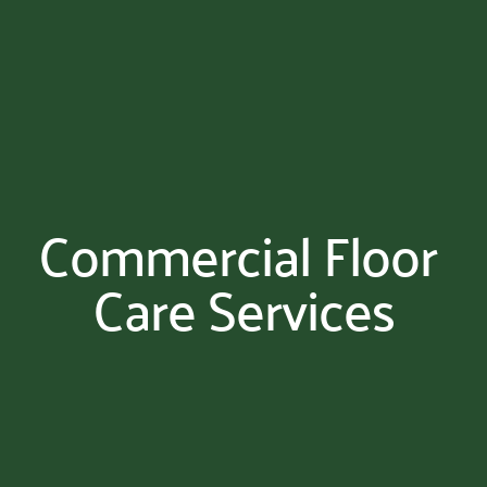
Commercial Floor 
Care Services