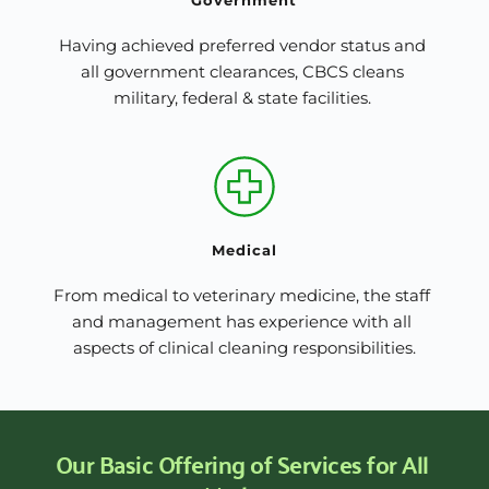
Having achieved preferred vendor status and 
all government clearances, CBCS cleans 
military, federal & state facilities. 
Medical
From medical to veterinary medicine, the staff 
and management has experience with all 
aspects of clinical cleaning responsibilities.
Our Basic Offering of Services for All 