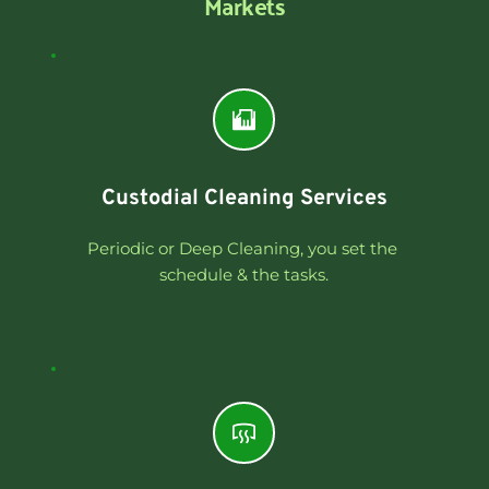
Markets
Custodial Cleaning Services
Periodic or Deep Cleaning, you set the 
schedule & the tasks.