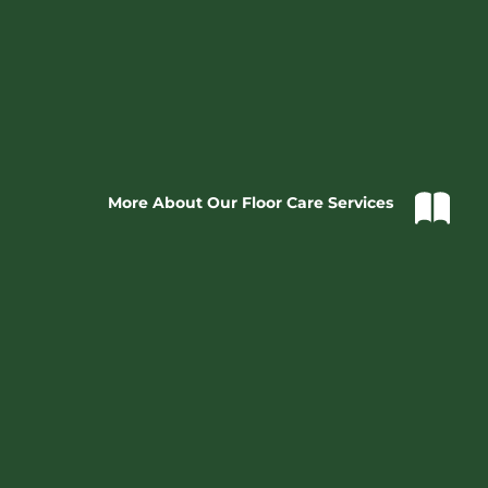
More About Our Floor Care Services