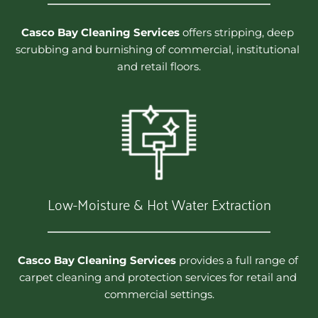
Casco Bay Cleaning Services
 offers stripping, deep 
scrubbing and burnishing of commercial, institutional 
and retail floors.
Low-Moisture & Hot Water Extraction
Casco Bay Cleaning Services
 provides a full range of 
carpet cleaning and protection services for retail and 
commercial settings.