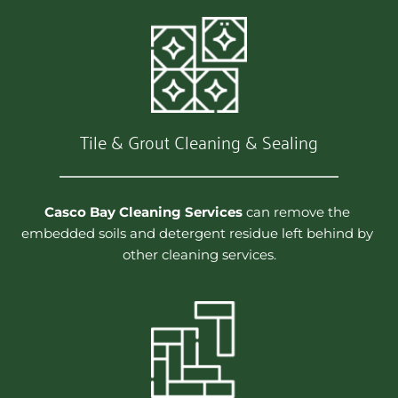
Tile & Grout Cleaning & Sealing
Casco Bay Cleaning Services
 can remove the 
embedded soils and detergent residue left behind by 
other cleaning services.