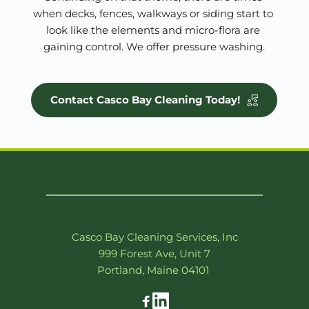
when decks, fences, walkways or siding start to 
look like the elements and micro-flora are 
gaining control. We offer pressure washing.
Contact Casco Bay Cleaning Today!
Casco Bay Cleaning Services, Inc
999 Forest Ave, Unit 7
Portland, Maine 04101 