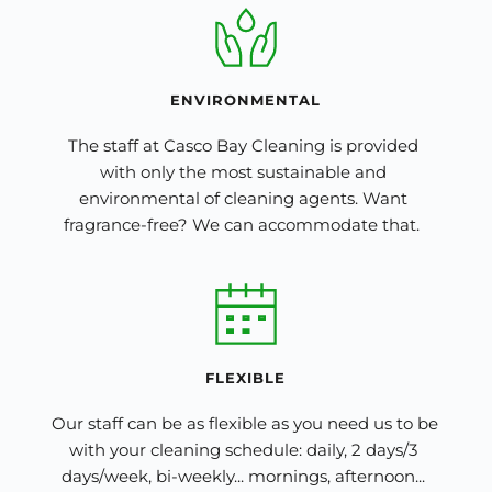
ENVIRONMENTAL
The staff at Casco Bay Cleaning is provided 
with only the most sustainable and 
environmental of cleaning agents. Want 
fragrance-free? We can accommodate that.  
FLEXIBLE
Our staff can be as flexible as you need us to be 
with your cleaning schedule: daily, 2 days/3 
days/week, bi-weekly... mornings, afternoon... 