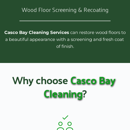
Wood Floor Screening & Recoating
Casco Bay Cleaning Services
 can restore wood floors to 
a beautiful appearance with a screening and fresh coat 
of finish.
Why choose 
Casco Bay 
Cleaning
?