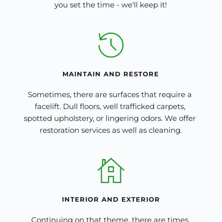
you set the time - we'll keep it!
MAINTAIN
 AND
 RESTORE
Sometimes, there are surfaces that require a 
facelift. Dull floors, well trafficked carpets, 
spotted upholstery, or lingering odors. We offer 
restoration services as well as cleaning.
INTERIOR 
AND
 EXTERIOR
Continuing on that theme, there are times 