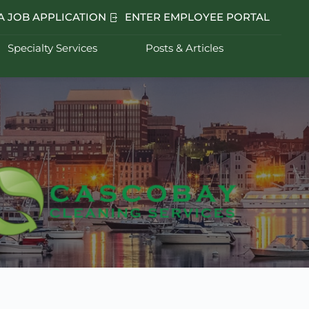
A JOB APPLICATION
ENTER EMPLOYEE PORTAL
Specialty Services
Posts & Articles