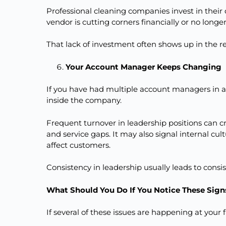
Professional cleaning companies invest in the
vendor is cutting corners financially or no longer
That lack of investment often shows up in the re
Your Account Manager Keeps Changing
If you have had multiple account managers in a s
inside the company.
Frequent turnover in leadership positions can 
and service gaps. It may also signal internal 
affect customers.
Consistency in leadership usually leads to consis
What Should You Do If You Notice These Sign
If several of these issues are happening at your f