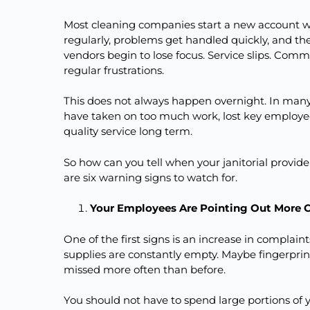
Most cleaning companies start a new account w
regularly, problems get handled quickly, and th
vendors begin to lose focus. Service slips. Co
regular frustrations.
This does not always happen overnight. In many
have taken on too much work, lost key employees
quality service long term.
So how can you tell when your janitorial provider 
are six warning signs to watch for.
Your Employees Are Pointing Out More 
One of the first signs is an increase in complai
supplies are constantly empty. Maybe fingerprint
missed more often than before.
You should not have to spend large portions o