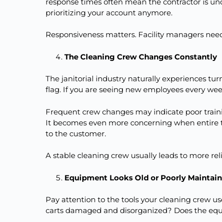
response times often mean the contractor is un
prioritizing your account anymore.
Responsiveness matters. Facility managers need
The Cleaning Crew Changes Constantly
The janitorial industry naturally experiences tur
flag. If you are seeing new employees every week
Frequent crew changes may indicate poor trai
It becomes even more concerning when entire
to the customer.
A stable cleaning crew usually leads to more reli
Equipment Looks Old or Poorly Maintai
Pay attention to the tools your cleaning crew 
carts damaged and disorganized? Does the eq