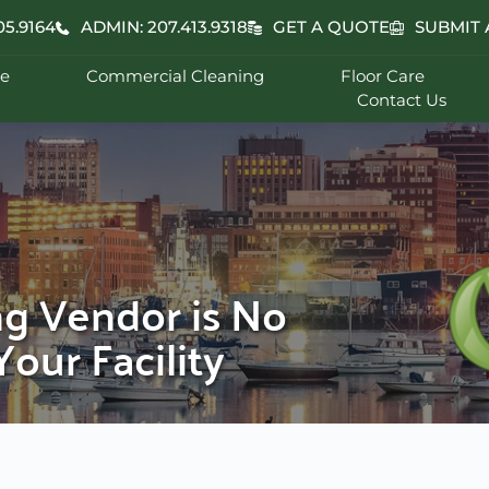
05.9164
ADMIN: 207.413.9318
GET A QUOTE
SUBMIT 
e
Commercial Cleaning
Floor Care
Contact Us
ng Vendor is No
our Facility