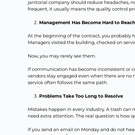
janitorial company should reduce headaches, 
frequent, it usually means the quality control p
Management Has Become Hard to Reac
At the beginning of the contract, you probably
Managers visited the building, checked on servi
Now, you may rarely see them.
If communication has become inconsistent or com
vendors stay engaged even when there are no
service often follows the same path.
Problems Take Too Long to Resolve
Mistakes happen in every industry. A trash can
need extra attention. The real question is how qu
If you send an email on Monday and do not hear