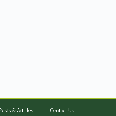
Posts & Articles
Contact Us