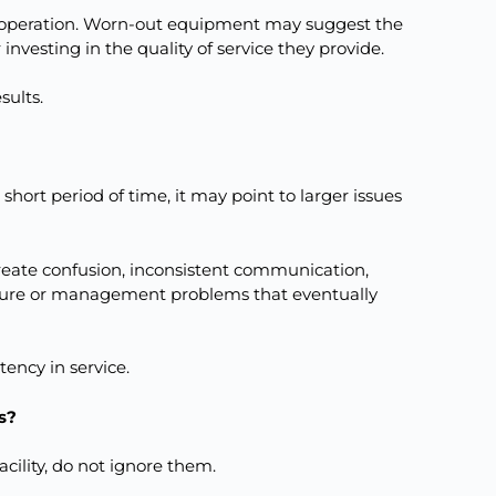
ir operation. Worn-out equipment may suggest the
 investing in the quality of service they provide.
sults.
hort period of time, it may point to larger issues
create confusion, inconsistent communication,
culture or management problems that eventually
tency in service.
s?
acility, do not ignore them.