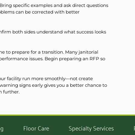
Bring specific examples and ask direct questions
oblems can be corrected with better
onfirm both sides understand what success looks
 to prepare for a transition. Many janitorial
o performance issues. Begin preparing an RFP so
r facility run more smoothly—not create
warning signs early gives you a better chance to
n further.
ng
Floor Care
Specialty Services