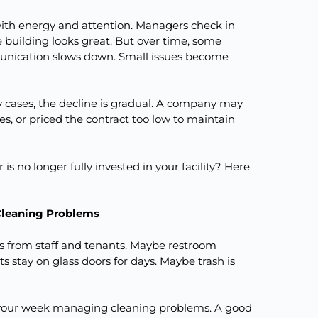
ith energy and attention. Managers check in
e building looks great. But over time, some
mmunication slows down. Small issues become
 cases, the decline is gradual. A company may
, or priced the contract too low to maintain
is no longer fully invested in your facility? Here
Cleaning Problems
nts from staff and tenants. Maybe restroom
s stay on glass doors for days. Maybe trash is
f your week managing cleaning problems. A good