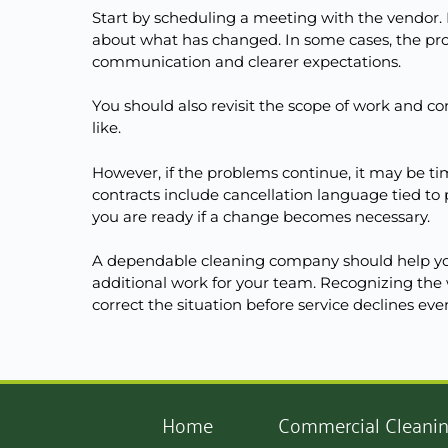
Start by scheduling a meeting with the vendor. 
about what has changed. In some cases, the pr
communication and clearer expectations.
You should also revisit the scope of work and c
like.
However, if the problems continue, it may be time
contracts include cancellation language tied t
you are ready if a change becomes necessary.
A dependable cleaning company should help you
additional work for your team. Recognizing the 
correct the situation before service declines eve
Home
Commercial Cleani