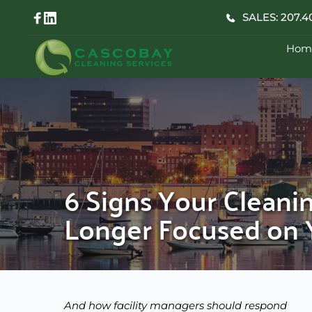
Skip
SALES: 207.4
to
content
Hom
6 Signs Your Cleani
Longer Focused on Y
And how facility managers should respond