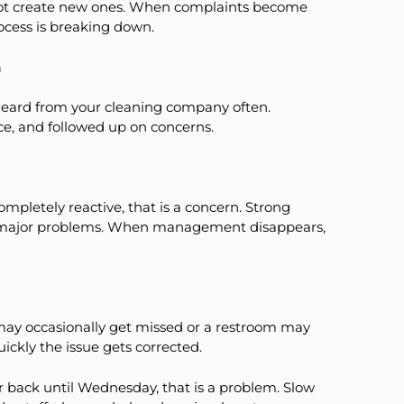
not create new ones. When complaints become
rocess is breaking down.
h
 heard from your cleaning company often.
ce, and followed up on concerns.
pletely reactive, that is a concern. Strong
 major problems. When management disappears,
 may occasionally get missed or a restroom may
ickly the issue gets corrected.
 back until Wednesday, that is a problem. Slow