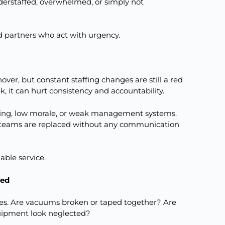
derstaffed, overwhelmed, or simply not
 partners who act with urgency.
nover, but constant staffing changes are still a red
, it can hurt consistency and accountability.
ning, low morale, or weak management systems.
 teams are replaced without any communication
able service.
ned
uses. Are vacuums broken or taped together? Are
uipment look neglected?